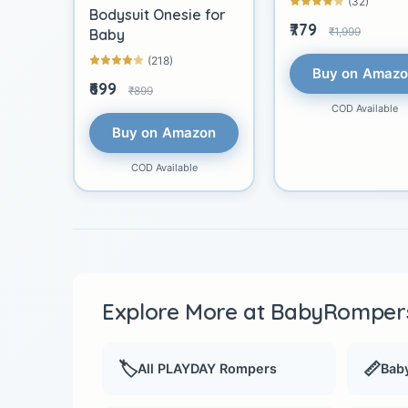
(32)
Bodysuit Onesie for
₹779
₹1,999
Baby
(218)
Buy on Amaz
₹699
₹899
COD Available
Buy on Amazon
COD Available
Explore More at BabyRompers
🏷️
📏
All PLAYDAY Rompers
Baby