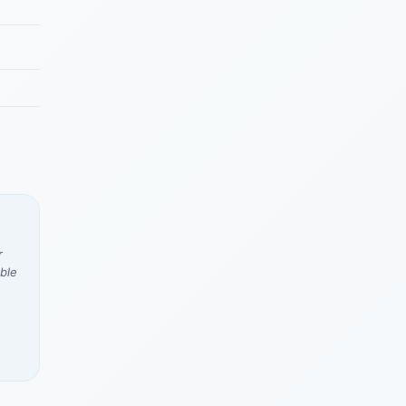
r
ble