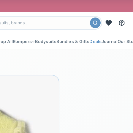
🎉 FLAT 4
op All
Rompers
Bodysuits
Bundles & Gifts
Deals
Journal
Our St