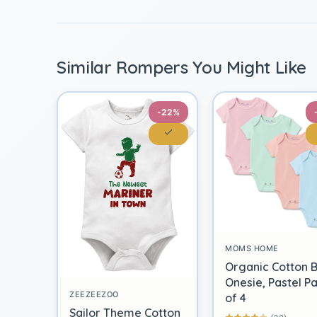
Similar Rompers You Might Like
-22%
MOMS HOME
Organic Cotton 
Onesie, Pastel P
ZEEZEEZOO
of 4
Sailor Theme Cotton