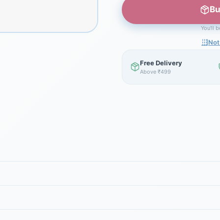
Bu
You'll 
Not
Free Delivery
Above ₹499