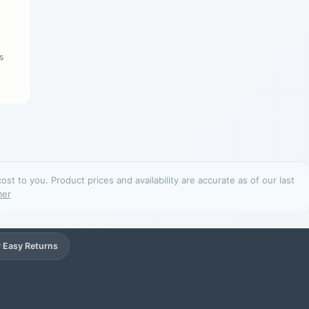
s
t to you. Product prices and availability are accurate as of our last
mer
 Easy Returns