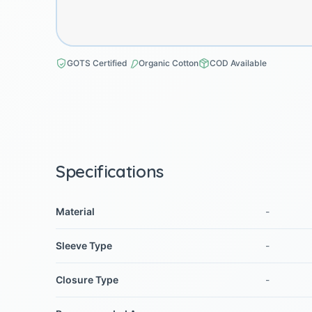
GOTS Certified
Organic Cotton
COD Available
Specifications
Material
-
Sleeve Type
-
Closure Type
-