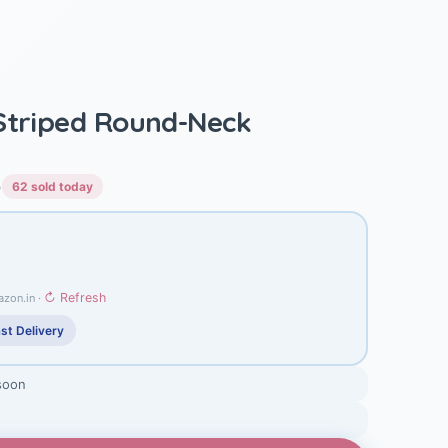
Striped Round-Neck
)
62 sold today
↻ Refresh
azon.in ·
st Delivery
soon