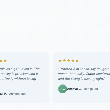
★★
★★★★★
his as a gift, loved it. The
"Ordered 3 of these. My daughte
 quality is premium and it
wears them daily. Super comforta
erfectly without losing
and the sizing is exactly right."
AG
Ananya G.
· Bengaluru
ul P.
· Ahmedabad