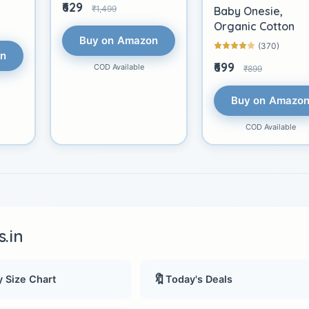
₹629
₹1,499
Baby Onesie,
Organic Cotton
Buy on Amazon
(370)
on
₹699
COD Available
₹899
Buy on Amazo
COD Available
.in
🔖
 Size Chart
Today's Deals