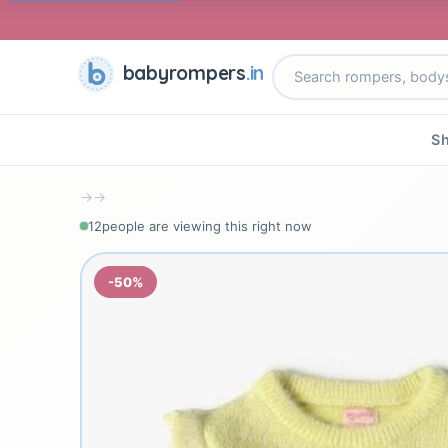
babyrompers
.in
Sh
→
→
12
people are viewing this right now
-50%