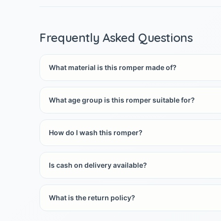
Frequently Asked Questions
What material is this romper made of?
What age group is this romper suitable for?
How do I wash this romper?
Is cash on delivery available?
What is the return policy?