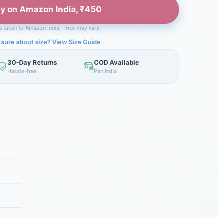
y on Amazon India, ₹450
be taken to Amazon India. Price may vary.
 sure about size? View Size Guide
30-Day Returns
COD Available
Hassle-free
Pan India