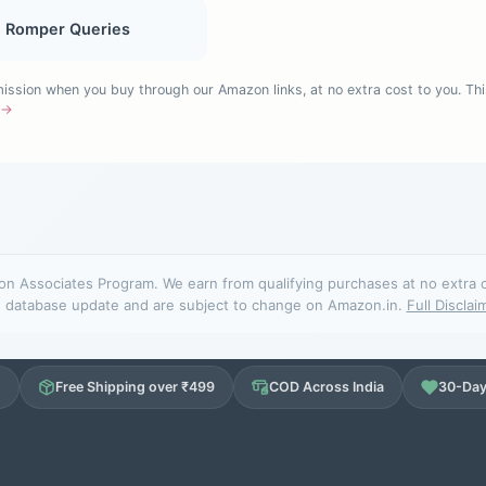
, Romper Queries
sion when you buy through our Amazon links, at no extra cost to you. Thi
e →
n Associates Program. We earn from qualifying purchases at no extra cos
database update and are subject to change on Amazon.in.
Full Disclai
d
Free Shipping over ₹499
COD Across India
30-Day