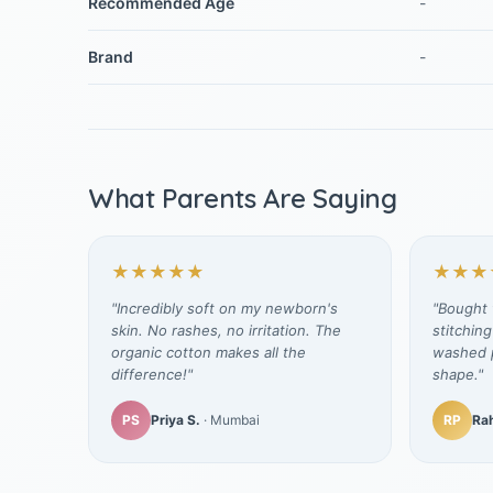
Recommended Age
-
Brand
-
What Parents Are Saying
★★★★★
★★★
"Incredibly soft on my newborn's
"Bought t
skin. No rashes, no irritation. The
stitching
organic cotton makes all the
washed p
difference!"
shape."
PS
Priya S.
· Mumbai
RP
Rah