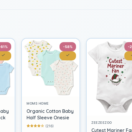
-61%
-58%
-
MOMS HOME
Baby
Organic Cotton Baby
ack
Half Sleeve Onesie
ZEEZEEZOO
(216)
Cutest Mariner Fa