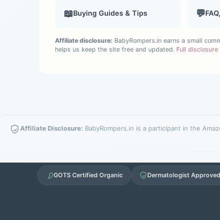
📖
💬
Buying Guides & Tips
FAQ
Affiliate disclosure:
BabyRompers.in earns a small commis
helps us keep the site free and updated.
Full disclosur
Affiliate Disclosure:
BabyRompers.in is a participant in the Amazo
GOTS Certified Organic
Dermatologist Approve