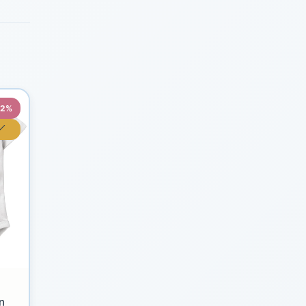
22%
n