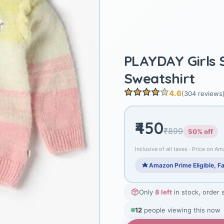
PLAYDAY Girls 
Sweatshirt
4.6
(304 reviews
₹450
₹899
50% off
Inclusive of all taxes · Price on Am
Amazon Prime Eligible, Fa
Only
8 left
in stock, order 
12
people viewing this now