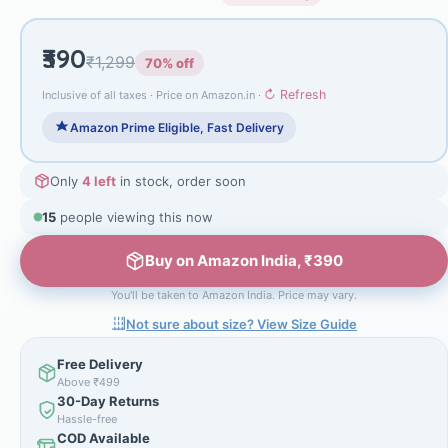
₹390
₹1,299
70% off
↻ Refresh
Inclusive of all taxes · Price on Amazon.in ·
Amazon Prime Eligible, Fast Delivery
Only
4 left
in stock, order soon
15
people viewing this now
Buy on Amazon India, ₹390
You'll be taken to Amazon India. Price may vary.
Not sure about size? View Size Guide
Free Delivery
Above ₹499
30-Day Returns
Hassle-free
COD Available