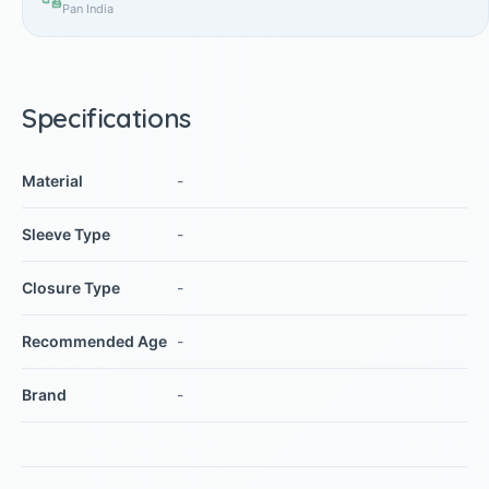
Pan India
Specifications
Material
-
Sleeve Type
-
Closure Type
-
Recommended Age
-
Brand
-