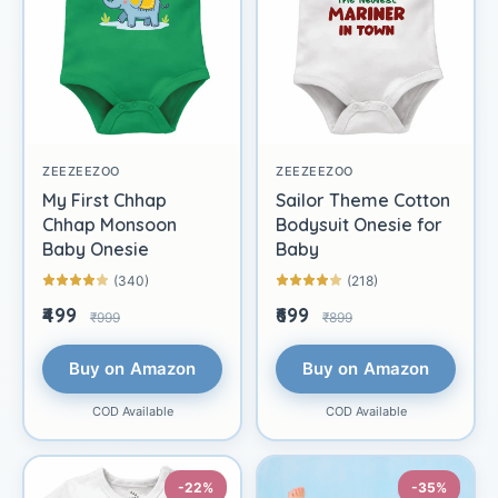
ZEEZEEZOO
ZEEZEEZOO
My First Chhap
Sailor Theme Cotton
Chhap Monsoon
Bodysuit Onesie for
Baby Onesie
Baby
(340)
(218)
₹499
₹699
₹999
₹899
Buy on Amazon
Buy on Amazon
COD Available
COD Available
-22%
-35%