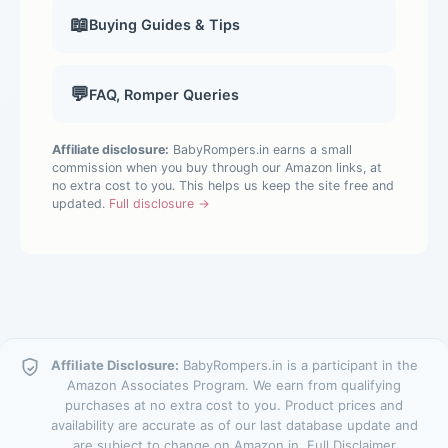
📖
Buying Guides & Tips
💬
FAQ, Romper Queries
Affiliate disclosure:
BabyRompers.in earns a small
commission when you buy through our Amazon links, at
no extra cost to you. This helps us keep the site free and
updated.
Full disclosure →
Affiliate Disclosure:
BabyRompers.in is a participant in the
Amazon Associates Program. We earn from qualifying
purchases at no extra cost to you. Product prices and
availability are accurate as of our last database update and
are subject to change on Amazon.in.
Full Disclaimer