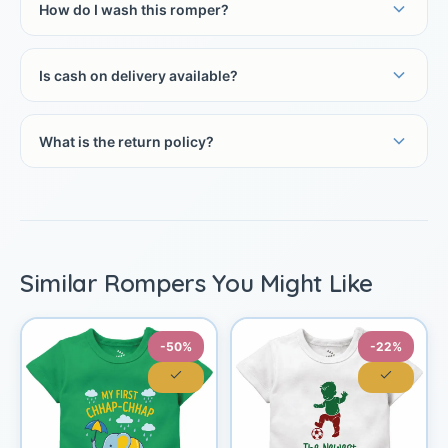
How do I wash this romper?
Is cash on delivery available?
What is the return policy?
Similar Rompers You Might Like
-50%
-22%