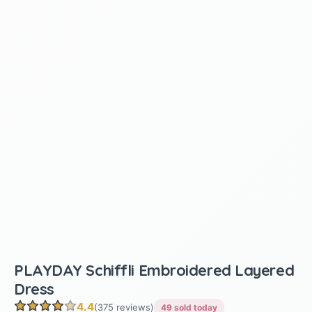
PLAYDAY Schiffli Embroidered Layered
Dress
4.4
(375 reviews)
49 sold today