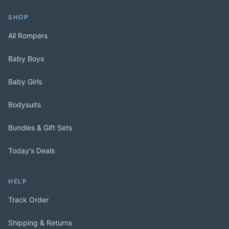
SHOP
All Rompers
Baby Boys
Baby Girls
Bodysuits
Bundles & Gift Sets
Today's Deals
HELP
Track Order
Shipping & Returns