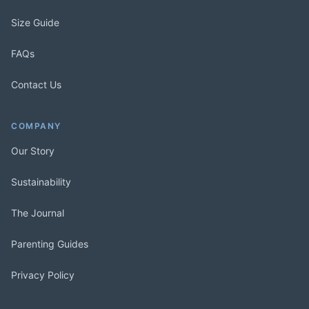
Size Guide
FAQs
Contact Us
COMPANY
Our Story
Sustainability
The Journal
Parenting Guides
Privacy Policy