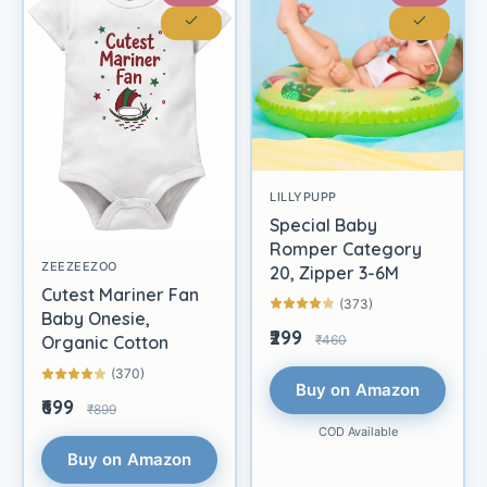
LILLYPUPP
Special Baby
Romper Category
ZEEZEEZOO
20, Zipper 3-6M
Cutest Mariner Fan
(373)
Baby Onesie,
₹299
₹460
Organic Cotton
(370)
Buy on Amazon
₹699
₹899
COD Available
Buy on Amazon