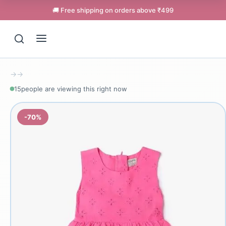
🚚 Free shipping on orders above ₹499
→
→
15
people are viewing this right now
-70%
Support
Online