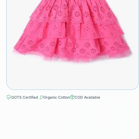
GOTS Certified
Organic Cotton
COD Available