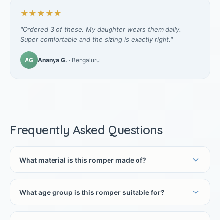
★★★★★
"Ordered 3 of these. My daughter wears them daily.
Super comfortable and the sizing is exactly right."
AG
Ananya G.
· Bengaluru
Frequently Asked Questions
What material is this romper made of?
What age group is this romper suitable for?