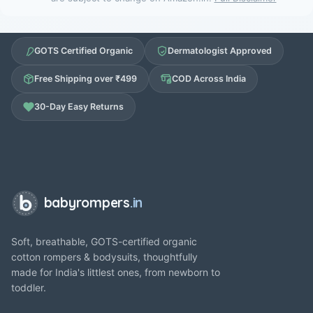
GOTS Certified Organic
Dermatologist Approved
Free Shipping over ₹499
COD Across India
30-Day Easy Returns
babyrompers
.in
Soft, breathable, GOTS-certified organic
cotton rompers & bodysuits, thoughtfully
made for India's littlest ones, from newborn to
toddler.