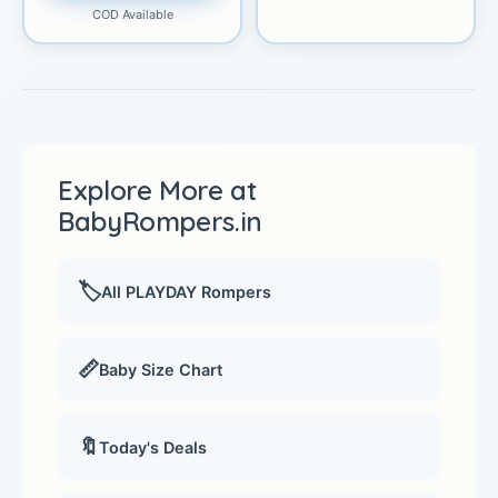
COD Available
Explore More at
BabyRompers.in
🏷️
All PLAYDAY Rompers
📏
Baby Size Chart
🔖
Today's Deals