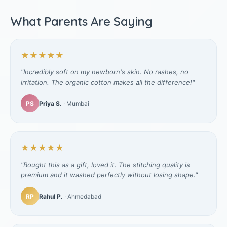
What Parents Are Saying
★★★★★
"Incredibly soft on my newborn's skin. No rashes, no
irritation. The organic cotton makes all the difference!"
PS
Priya S.
· Mumbai
★★★★★
"Bought this as a gift, loved it. The stitching quality is
premium and it washed perfectly without losing shape."
RP
Rahul P.
· Ahmedabad