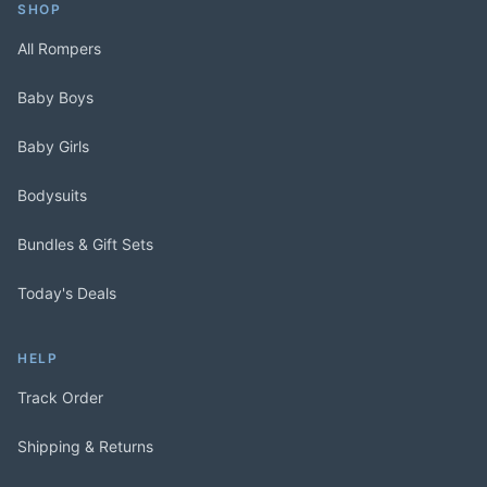
SHOP
All Rompers
Baby Boys
Baby Girls
Bodysuits
Bundles & Gift Sets
Today's Deals
HELP
Track Order
Shipping & Returns