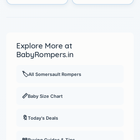
Explore More at
BabyRompers.in
🏷️
All Somersault Rompers
📏
Baby Size Chart
🔖
Today's Deals
📖
Buying Guides & Tips