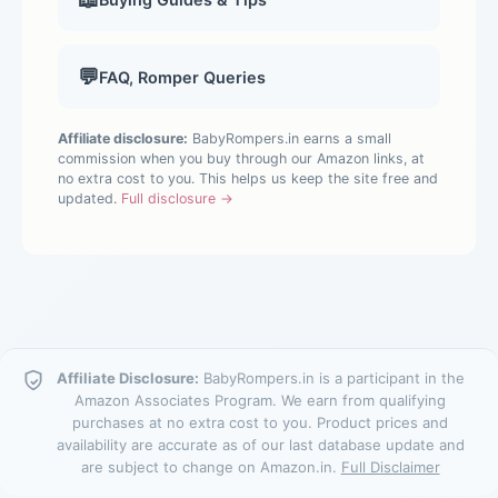
💬
FAQ, Romper Queries
Affiliate disclosure:
BabyRompers.in earns a small
commission when you buy through our Amazon links, at
no extra cost to you. This helps us keep the site free and
updated.
Full disclosure →
Affiliate Disclosure:
BabyRompers.in is a participant in the
Amazon Associates Program. We earn from qualifying
purchases at no extra cost to you. Product prices and
availability are accurate as of our last database update and
are subject to change on Amazon.in.
Full Disclaimer