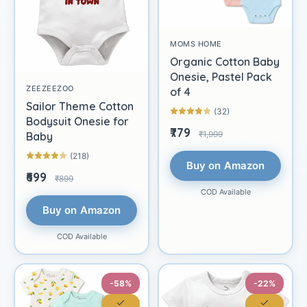
MOMS HOME
Organic Cotton Baby
Onesie, Pastel Pack
ZEEZEEZOO
of 4
Sailor Theme Cotton
(32)
Bodysuit Onesie for
₹779
₹1,999
Baby
(218)
Buy on Amazon
₹699
₹899
COD Available
Buy on Amazon
COD Available
-58%
-22%