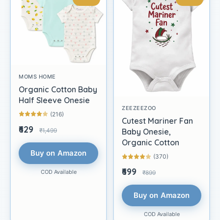
MOMS HOME
Organic Cotton Baby
Half Sleeve Onesie
ZEEZEEZOO
(216)
Cutest Mariner Fan
₹629
₹1,499
Baby Onesie,
Organic Cotton
Buy on Amazon
(370)
₹699
COD Available
₹899
Buy on Amazon
COD Available