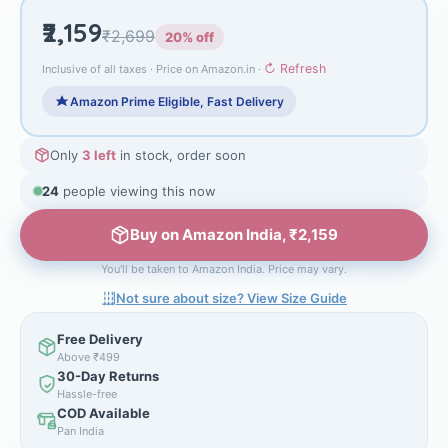
₹2,159
₹2,699
20% off
↻ Refresh
Inclusive of all taxes · Price on Amazon.in ·
Amazon Prime Eligible, Fast Delivery
Only
3 left
in stock, order soon
24
people viewing this now
Buy on Amazon India, ₹2,159
You'll be taken to Amazon India. Price may vary.
Not sure about size? View Size Guide
Free Delivery
Above ₹499
30-Day Returns
Hassle-free
COD Available
Pan India