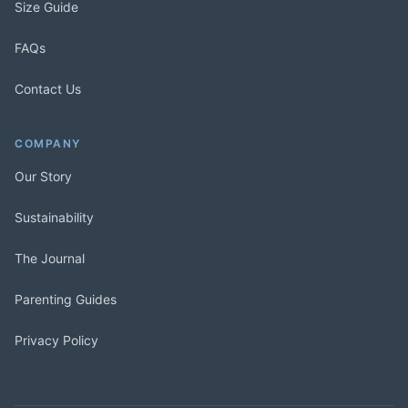
Size Guide
FAQs
Contact Us
COMPANY
Our Story
Sustainability
The Journal
Parenting Guides
Privacy Policy