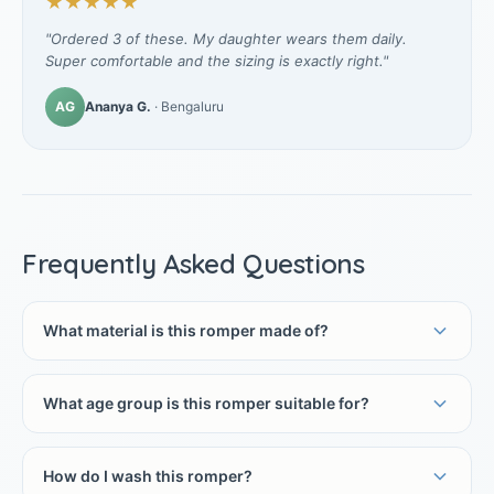
★★★★★
"Ordered 3 of these. My daughter wears them daily.
Super comfortable and the sizing is exactly right."
AG
Ananya G.
· Bengaluru
Frequently Asked Questions
What material is this romper made of?
What age group is this romper suitable for?
How do I wash this romper?