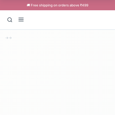
🚚 Free shipping on orders above ₹499
→
→
Support
Online