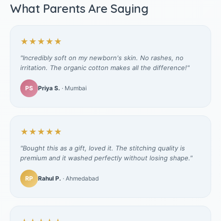
What Parents Are Saying
★★★★★
"Incredibly soft on my newborn's skin. No rashes, no
irritation. The organic cotton makes all the difference!"
PS
Priya S.
· Mumbai
★★★★★
"Bought this as a gift, loved it. The stitching quality is
premium and it washed perfectly without losing shape."
RP
Rahul P.
· Ahmedabad