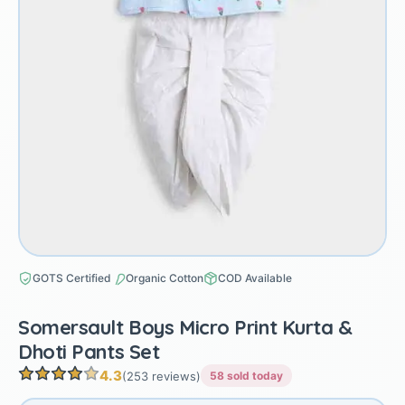
GOTS Certified
Organic Cotton
COD Available
Somersault Boys Micro Print Kurta &
Dhoti Pants Set
4.3
(253 reviews)
58 sold today