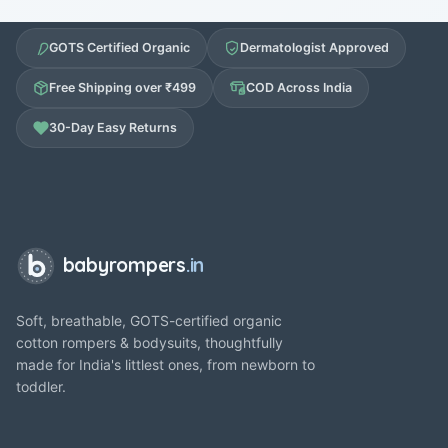
GOTS Certified Organic
Dermatologist Approved
Free Shipping over ₹499
COD Across India
30-Day Easy Returns
babyrompers
.in
Soft, breathable, GOTS-certified organic
cotton rompers & bodysuits, thoughtfully
made for India's littlest ones, from newborn to
toddler.