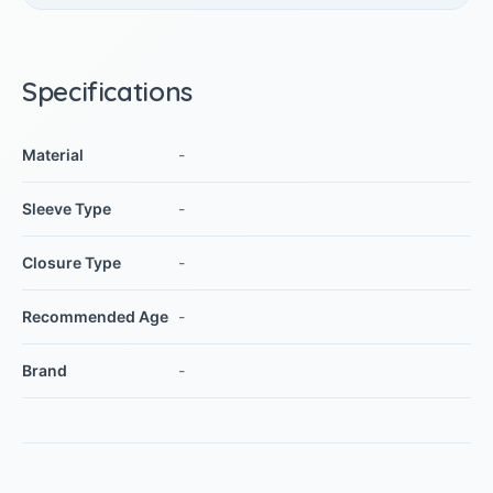
Specifications
Material
-
Sleeve Type
-
Closure Type
-
Recommended Age
-
Brand
-