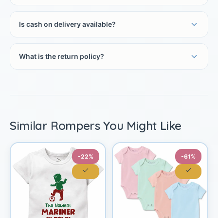
Is cash on delivery available?
What is the return policy?
Similar Rompers You Might Like
-22%
-61%