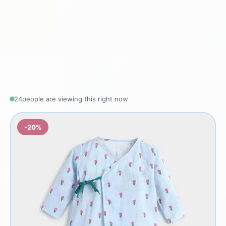
24
people are viewing this right now
-20%