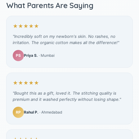
What Parents Are Saying
★★★★★
"Incredibly soft on my newborn's skin. No rashes, no
irritation. The organic cotton makes all the difference!"
PS
Priya S.
· Mumbai
★★★★★
"Bought this as a gift, loved it. The stitching quality is
premium and it washed perfectly without losing shape."
RP
Rahul P.
· Ahmedabad