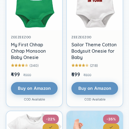
ZEEZEEZOO
ZEEZEEZOO
My First Chhap
Sailor Theme Cotton
Chhap Monsoon
Bodysuit Onesie for
Baby Onesie
Baby
(340)
(218)
₹499
₹699
₹999
₹899
Buy on Amazon
Buy on Amazon
COD Available
COD Available
-22%
-35%