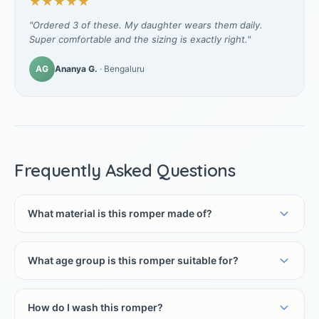
★★★★★
"Ordered 3 of these. My daughter wears them daily.
Super comfortable and the sizing is exactly right."
AG
Ananya G.
· Bengaluru
Frequently Asked Questions
What material is this romper made of?
What age group is this romper suitable for?
How do I wash this romper?