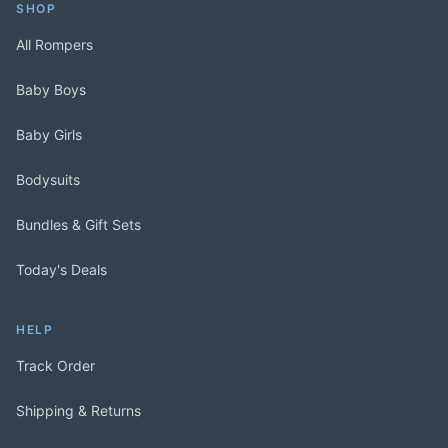
SHOP
All Rompers
Baby Boys
Baby Girls
Bodysuits
Bundles & Gift Sets
Today's Deals
HELP
Track Order
Shipping & Returns