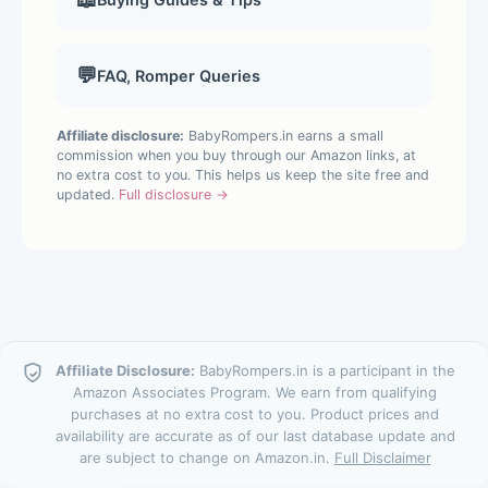
💬
FAQ, Romper Queries
Affiliate disclosure:
BabyRompers.in earns a small
commission when you buy through our Amazon links, at
no extra cost to you. This helps us keep the site free and
updated.
Full disclosure →
Affiliate Disclosure:
BabyRompers.in is a participant in the
Amazon Associates Program. We earn from qualifying
purchases at no extra cost to you. Product prices and
availability are accurate as of our last database update and
are subject to change on Amazon.in.
Full Disclaimer