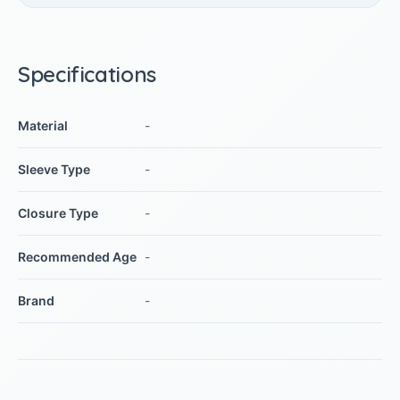
Specifications
Material
-
Sleeve Type
-
Closure Type
-
Recommended Age
-
Brand
-