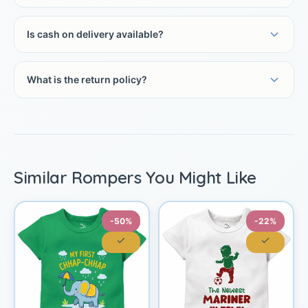
Is cash on delivery available?
What is the return policy?
Similar Rompers You Might Like
-50%
-22%