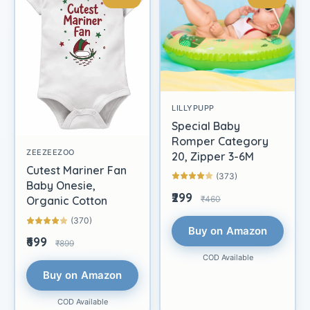
LILLYPUPP
Special Baby
Romper Category
ZEEZEEZOO
20, Zipper 3-6M
Cutest Mariner Fan
(373)
Baby Onesie,
₹299
₹460
Organic Cotton
(370)
Buy on Amazon
₹699
₹899
COD Available
Buy on Amazon
COD Available