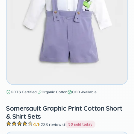
GOTS Certified
Organic Cotton
COD Available
Somersault Graphic Print Cotton Short
& Shirt Sets
4.1
(238 reviews)
50 sold today