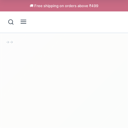
🚚 Free shipping on orders above ₹499
→
→
Support
Online