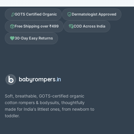
GOTS Certified Organic
Dermatologist Approved
Free Shipping over ₹499
COD Across India
30-Day Easy Returns
babyrompers
.in
Soft, breathable, GOTS-certified organic
cotton rompers & bodysuits, thoughtfully
made for India's littlest ones, from newborn to
toddler.