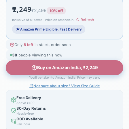
₹2,249
₹2,499
10% off
↻ Refresh
Inclusive of all taxes · Price on Amazon.in ·
Amazon Prime Eligible, Fast Delivery
Only
8 left
in stock, order soon
40
people viewing this now
Buy on Amazon India, ₹2,249
You'll be taken to Amazon India. Price may vary.
Not sure about size? View Size Guide
Free Delivery
Above ₹499
30-Day Returns
Hassle-free
COD Available
Pan India