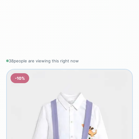
40
people are viewing this right now
-10%