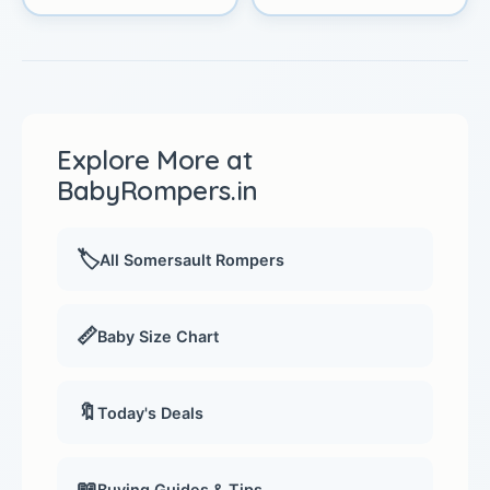
Explore More at
BabyRompers.in
🏷️
All Somersault Rompers
📏
Baby Size Chart
🔖
Today's Deals
📖
Buying Guides & Tips