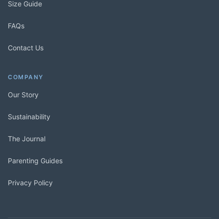
Size Guide
FAQs
Contact Us
COMPANY
Our Story
Sustainability
The Journal
Parenting Guides
Privacy Policy