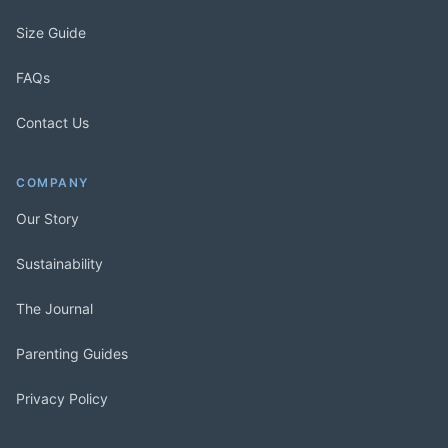
Size Guide
FAQs
Contact Us
COMPANY
Our Story
Sustainability
The Journal
Parenting Guides
Privacy Policy