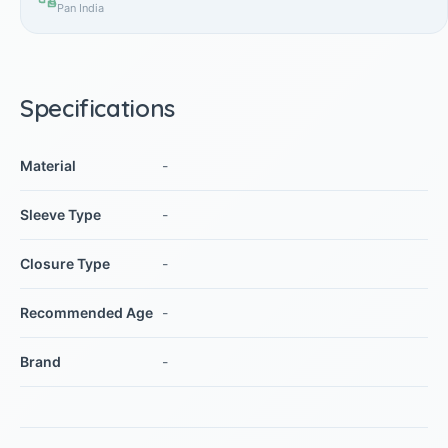
Pan India
Specifications
Material
-
Sleeve Type
-
Closure Type
-
Recommended Age
-
Brand
-