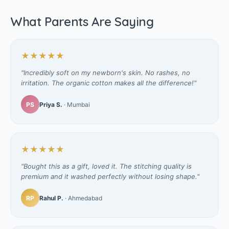
What Parents Are Saying
★★★★★
"Incredibly soft on my newborn's skin. No rashes, no
irritation. The organic cotton makes all the difference!"
PS
Priya S.
· Mumbai
★★★★★
"Bought this as a gift, loved it. The stitching quality is
premium and it washed perfectly without losing shape."
RP
Rahul P.
· Ahmedabad