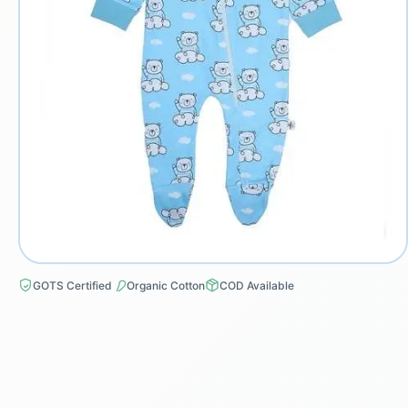
GOTS Certified
Organic Cotton
COD Available