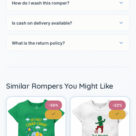
How do I wash this romper?
Is cash on delivery available?
What is the return policy?
Similar Rompers You Might Like
-50%
-22%