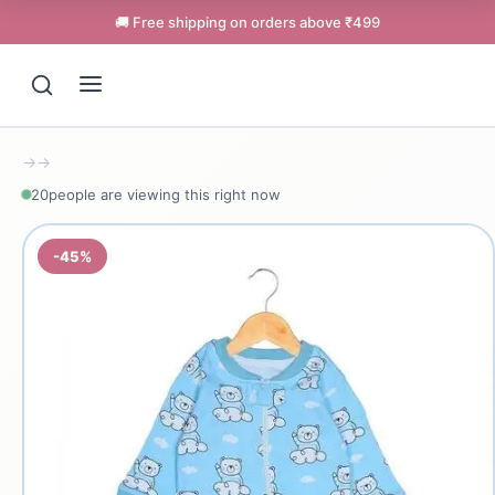
🚚 Free shipping on orders above ₹499
→
→
20
people are viewing this right now
-45%
Support
Online