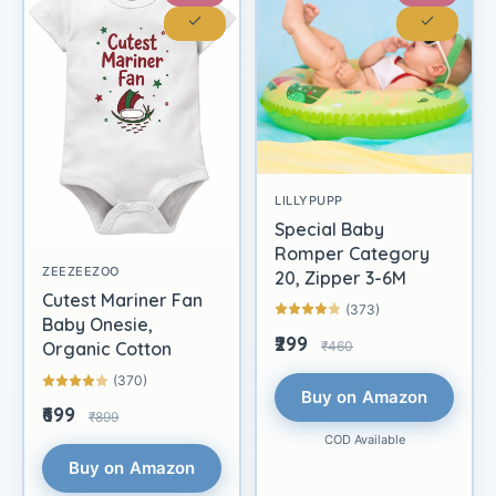
LILLYPUPP
Special Baby
Romper Category
ZEEZEEZOO
20, Zipper 3-6M
Cutest Mariner Fan
(373)
Baby Onesie,
₹299
₹460
Organic Cotton
(370)
Buy on Amazon
₹699
₹899
COD Available
Buy on Amazon