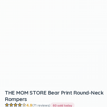
THE MOM STORE Bear Print Round-Neck
Rompers
4.9
(71 reviews)
60 sold today