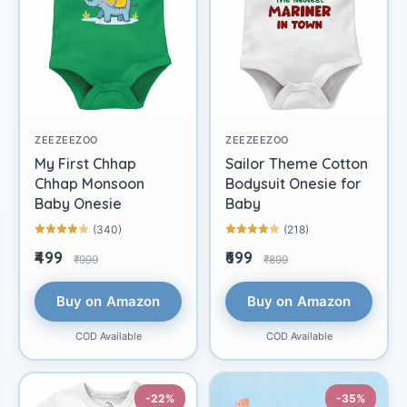
ZEEZEEZOO
ZEEZEEZOO
My First Chhap
Sailor Theme Cotton
Chhap Monsoon
Bodysuit Onesie for
Baby Onesie
Baby
(340)
(218)
₹499
₹699
₹999
₹899
Buy on Amazon
Buy on Amazon
COD Available
COD Available
-22%
-35%