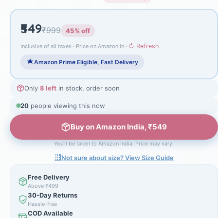
₹549
₹999
45% off
↻ Refresh
Inclusive of all taxes · Price on Amazon.in ·
Amazon Prime Eligible, Fast Delivery
Only
8 left
in stock, order soon
20
people viewing this now
Buy on Amazon India, ₹549
You'll be taken to Amazon India. Price may vary.
Not sure about size? View Size Guide
Free Delivery
Above ₹499
30-Day Returns
Hassle-free
COD Available