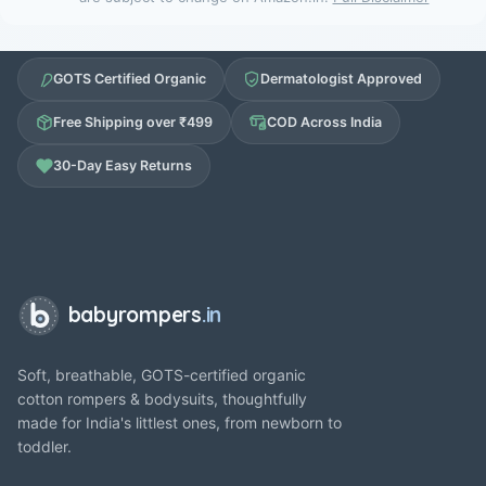
GOTS Certified Organic
Dermatologist Approved
Free Shipping over ₹499
COD Across India
30-Day Easy Returns
babyrompers
.in
Soft, breathable, GOTS-certified organic
cotton rompers & bodysuits, thoughtfully
made for India's littlest ones, from newborn to
toddler.