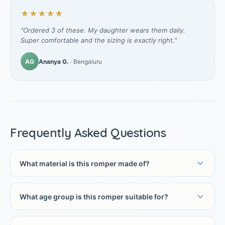
★★★★★
"Ordered 3 of these. My daughter wears them daily.
Super comfortable and the sizing is exactly right."
AG
Ananya G.
· Bengaluru
Frequently Asked Questions
What material is this romper made of?
What age group is this romper suitable for?