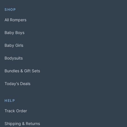
SHOP
All Rompers
Baby Boys
Baby Girls
Bodysuits
Bundles & Gift Sets
Today's Deals
HELP
Track Order
Shipping & Returns