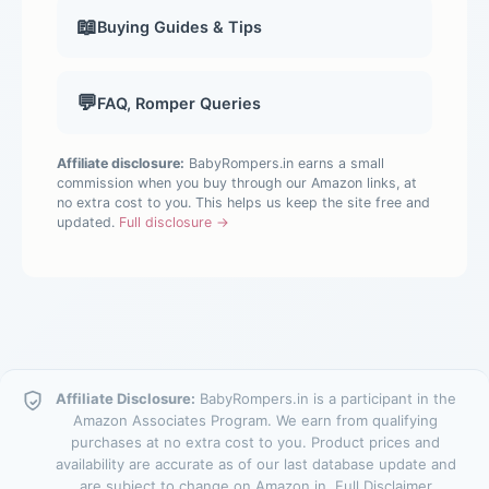
📖
Buying Guides & Tips
💬
FAQ, Romper Queries
Affiliate disclosure:
BabyRompers.in earns a small
commission when you buy through our Amazon links, at
no extra cost to you. This helps us keep the site free and
updated.
Full disclosure →
Affiliate Disclosure:
BabyRompers.in is a participant in the
Amazon Associates Program. We earn from qualifying
purchases at no extra cost to you. Product prices and
availability are accurate as of our last database update and
are subject to change on Amazon.in.
Full Disclaimer