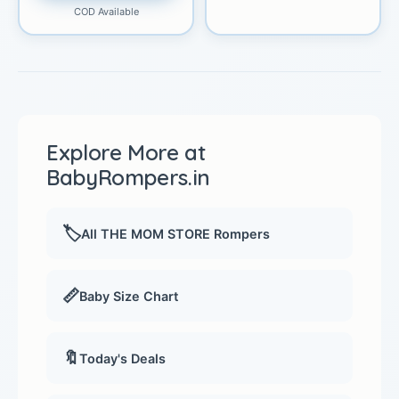
COD Available
Explore More at
BabyRompers.in
🏷️
All THE MOM STORE Rompers
📏
Baby Size Chart
🔖
Today's Deals