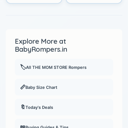
Explore More at
BabyRompers.in
🏷️
All THE MOM STORE Rompers
📏
Baby Size Chart
🔖
Today's Deals
📖
Buying Guides & Tips