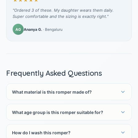
★★★★★
"Ordered 3 of these. My daughter wears them daily.
Super comfortable and the sizing is exactly right."
AG
Ananya G.
· Bengaluru
Frequently Asked Questions
What material is this romper made of?
What age group is this romper suitable for?
How do I wash this romper?