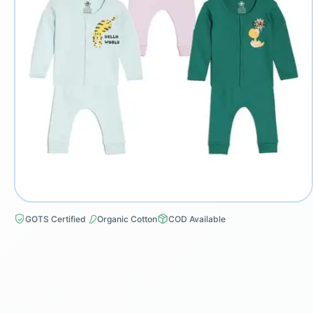
GOTS Certified
Organic Cotton
COD Available