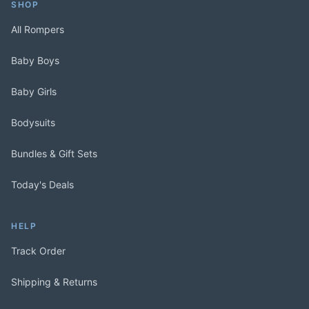
SHOP
All Rompers
Baby Boys
Baby Girls
Bodysuits
Bundles & Gift Sets
Today's Deals
HELP
Track Order
Shipping & Returns