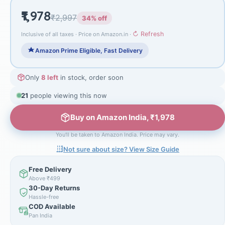
₹1,978
₹2,997
34% off
↻ Refresh
Inclusive of all taxes · Price on Amazon.in ·
Amazon Prime Eligible, Fast Delivery
Only
8 left
in stock, order soon
21
people viewing this now
Buy on Amazon India, ₹1,978
You'll be taken to Amazon India. Price may vary.
Not sure about size? View Size Guide
Free Delivery
Above ₹499
30-Day Returns
Hassle-free
COD Available
Pan India