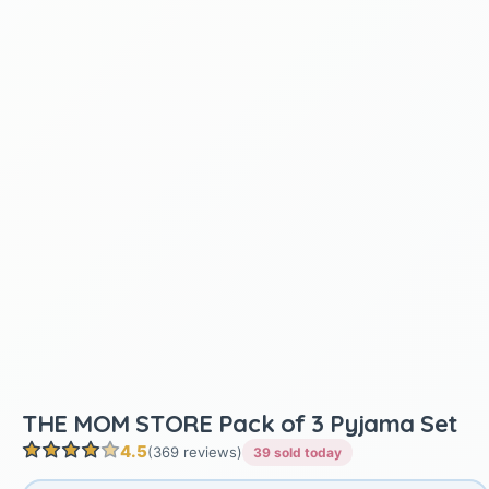
THE MOM STORE Pack of 3 Pyjama Set
4.5
(369 reviews)
39 sold today