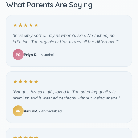
What Parents Are Saying
★★★★★
"Incredibly soft on my newborn's skin. No rashes, no
irritation. The organic cotton makes all the difference!"
PS
Priya S.
· Mumbai
★★★★★
"Bought this as a gift, loved it. The stitching quality is
premium and it washed perfectly without losing shape."
RP
Rahul P.
· Ahmedabad