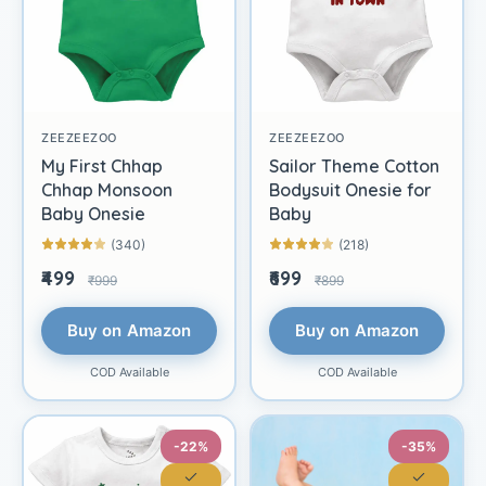
ZEEZEEZOO
ZEEZEEZOO
My First Chhap
Sailor Theme Cotton
Chhap Monsoon
Bodysuit Onesie for
Baby Onesie
Baby
(340)
(218)
₹499
₹699
₹999
₹899
Buy on Amazon
Buy on Amazon
COD Available
COD Available
-22%
-35%