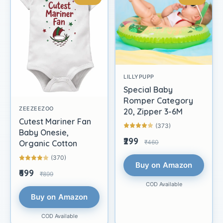
LILLYPUPP
Special Baby
Romper Category
ZEEZEEZOO
20, Zipper 3-6M
Cutest Mariner Fan
(373)
Baby Onesie,
₹299
₹460
Organic Cotton
(370)
Buy on Amazon
₹699
₹899
COD Available
Buy on Amazon
COD Available