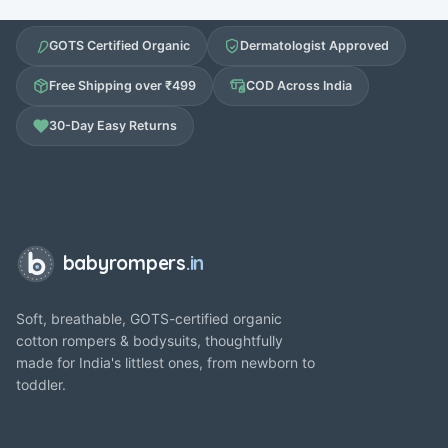
GOTS Certified Organic
Dermatologist Approved
Free Shipping over ₹499
COD Across India
30-Day Easy Returns
babyrompers
.in
Soft, breathable, GOTS-certified organic
cotton rompers & bodysuits, thoughtfully
made for India's littlest ones, from newborn to
toddler.