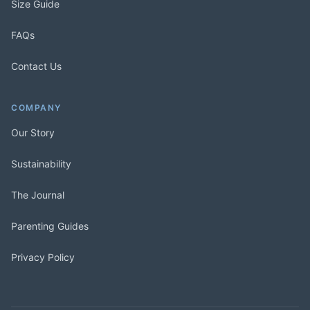
Size Guide
FAQs
Contact Us
COMPANY
Our Story
Sustainability
The Journal
Parenting Guides
Privacy Policy