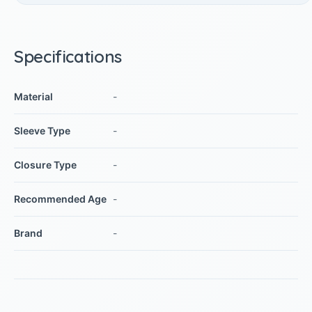
Specifications
Material
-
Sleeve Type
-
Closure Type
-
Recommended Age
-
Brand
-