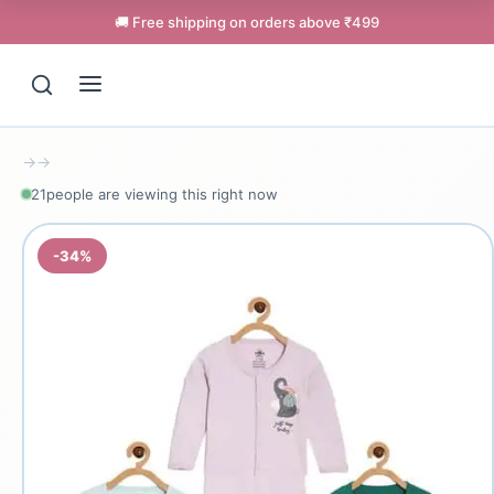
🚚 Free shipping on orders above ₹499
→
→
21
people are viewing this right now
-34%
Support
Online