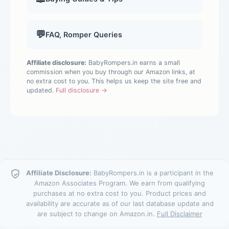
💬
FAQ, Romper Queries
Affiliate disclosure:
BabyRompers.in earns a small
commission when you buy through our Amazon links, at
no extra cost to you. This helps us keep the site free and
updated.
Full disclosure →
Affiliate Disclosure:
BabyRompers.in is a participant in the
Amazon Associates Program. We earn from qualifying
purchases at no extra cost to you. Product prices and
availability are accurate as of our last database update and
are subject to change on Amazon.in.
Full Disclaimer