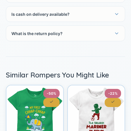
Is cash on delivery available?
What is the return policy?
Similar Rompers You Might Like
-50%
-22%