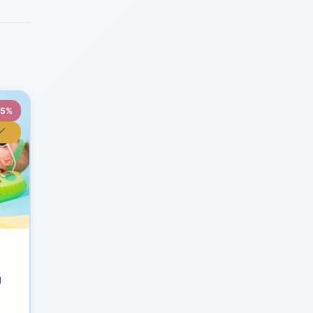
35%
y