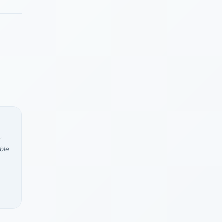
r
ble