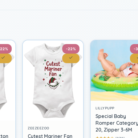
-22%
-22%
-
LILLYPUPP
Special Baby
Romper Categor
ZEEZEEZOO
20, Zipper 3-6M
tton
Cutest Mariner Fan