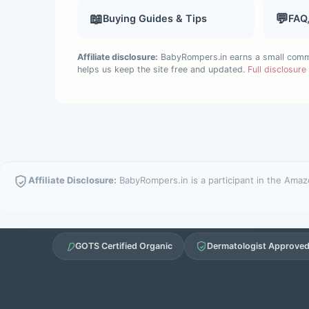
📖
💬
Buying Guides & Tips
FAQ
Affiliate disclosure:
BabyRompers.in earns a small commis
helps us keep the site free and updated.
Full disclosur
Affiliate Disclosure:
BabyRompers.in is a participant in the Amazo
GOTS Certified Organic
Dermatologist Approve