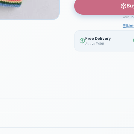
Bu
You'll 
Not
Free Delivery
Above ₹499