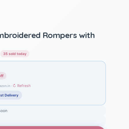
Embroidered Rompers with
)
35 sold today
ff
↻ Refresh
azon.in ·
st Delivery
soon