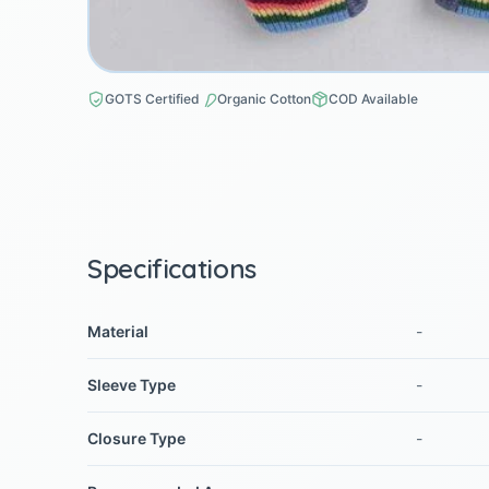
GOTS Certified
Organic Cotton
COD Available
Specifications
Material
-
Sleeve Type
-
Closure Type
-