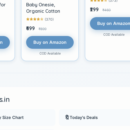
(373)
for
Baby Onesie,
₹299
₹460
Organic Cotton
(370)
Buy on Amazo
₹699
₹899
COD Available
on
Buy on Amazon
COD Available
.in
🔖
 Size Chart
Today's Deals