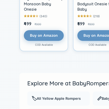
Monsoon Baby
Bodysuit Onesie 
Onesie
Baby
(340)
(218)
₹499
₹699
₹999
₹899
Buy on Amazon
Buy on Amaz
COD Available
COD Available
Explore More at BabyRompers
🏷️
📏
All Yellow Apple Rompers
Baby