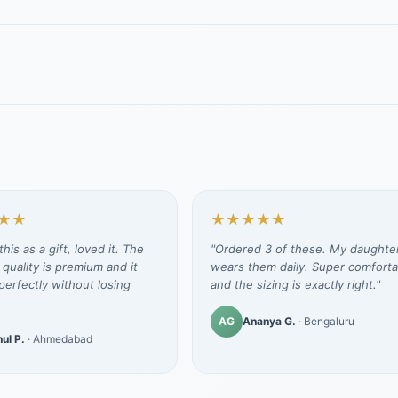
★★
★★★★★
his as a gift, loved it. The
"Ordered 3 of these. My daughte
 quality is premium and it
wears them daily. Super comforta
erfectly without losing
and the sizing is exactly right."
AG
Ananya G.
· Bengaluru
ul P.
· Ahmedabad