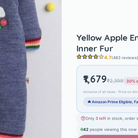
Yellow Apple 
Inner Fur
4.7
(483 reviews
₹1,679
₹2,399
30% o
Inclusive of all taxes · Price on Am
Amazon Prime Eligible, Fa
Only
3 left
in stock, order 
42
people viewing this now