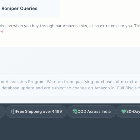
, Romper Queries
sion when you buy through our Amazon links, at no extra cost to you. Thi
e →
n Associates Program. We earn from qualifying purchases at no extra cos
database update and are subject to change on Amazon.in.
Full Disclai
d
Free Shipping over ₹499
COD Across India
30-Day