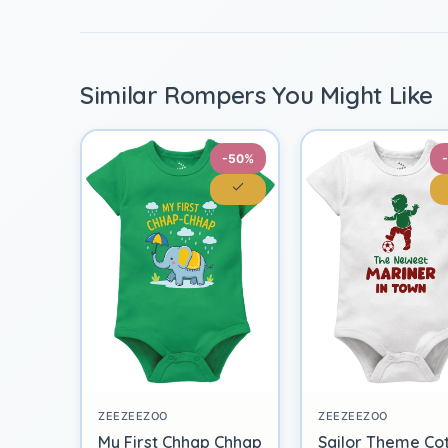
Similar Rompers You Might Like
-50%
ZEEZEEZOO
ZEEZEEZOO
My First Chhap Chhap
Sailor Theme Co