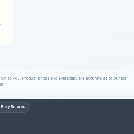
s
t to you. Product prices and availability are accurate as of our last
mer
 Easy Returns