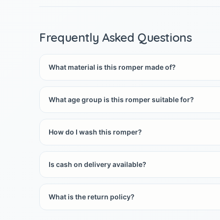
Frequently Asked Questions
What material is this romper made of?
What age group is this romper suitable for?
How do I wash this romper?
Is cash on delivery available?
What is the return policy?