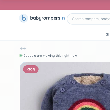
babyrompers
.in
Sh
→
→
42
people are viewing this right now
-30%