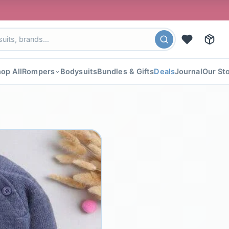
🎉 FLAT 4
op All
Rompers
Bodysuits
Bundles & Gifts
Deals
Journal
Our St