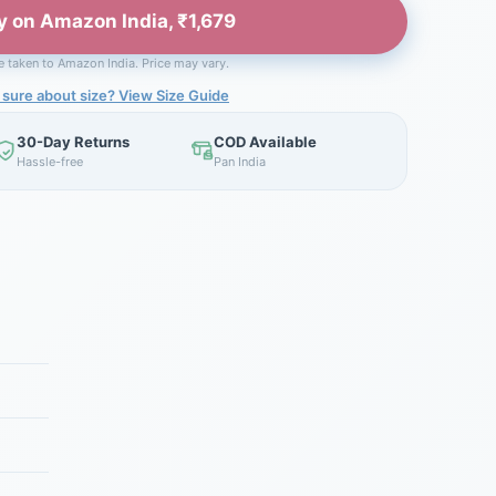
y on Amazon India, ₹1,679
be taken to Amazon India. Price may vary.
 sure about size? View Size Guide
30-Day Returns
COD Available
Hassle-free
Pan India