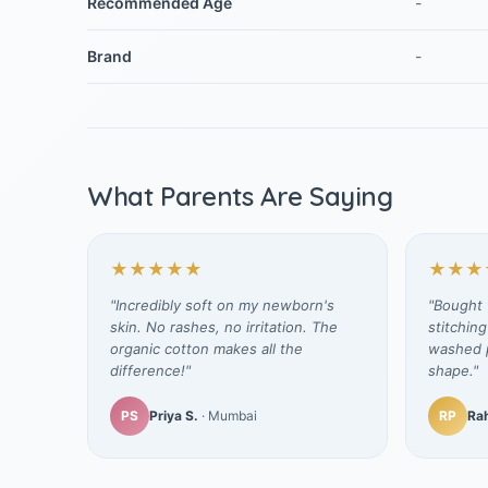
Recommended Age
-
Brand
-
What Parents Are Saying
★★★★★
★★★
"Incredibly soft on my newborn's
"Bought t
skin. No rashes, no irritation. The
stitching
organic cotton makes all the
washed p
difference!"
shape."
PS
Priya S.
· Mumbai
RP
Rah