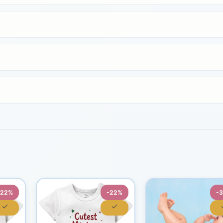
-22%
-22%
-