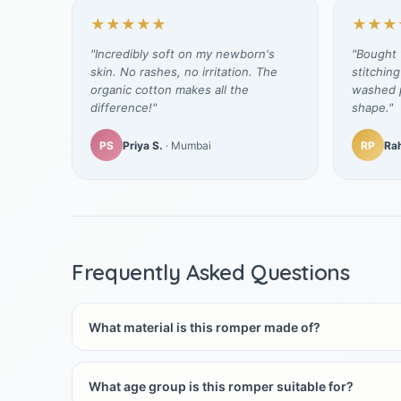
★★★★★
★★★
"Incredibly soft on my newborn's
"Bought t
skin. No rashes, no irritation. The
stitching
organic cotton makes all the
washed p
difference!"
shape."
PS
Priya S.
· Mumbai
RP
Rah
Frequently Asked Questions
What material is this romper made of?
What age group is this romper suitable for?