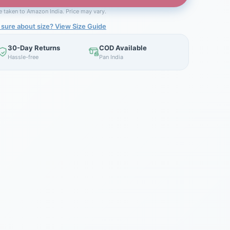
be taken to Amazon India. Price may vary.
 sure about size? View Size Guide
30-Day Returns
COD Available
Hassle-free
Pan India