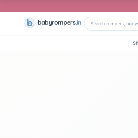
babyrompers
.in
Sh