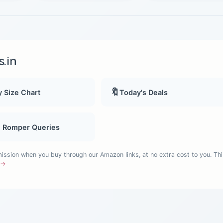
.in
🔖
 Size Chart
Today's Deals
, Romper Queries
sion when you buy through our Amazon links, at no extra cost to you. Thi
e →