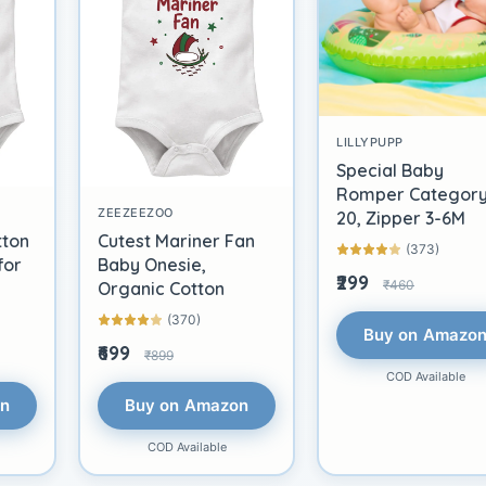
LILLYPUPP
Special Baby
Romper Categor
ZEEZEEZOO
20, Zipper 3-6M
tton
Cutest Mariner Fan
(373)
for
Baby Onesie,
₹299
₹460
Organic Cotton
(370)
Buy on Amazo
₹699
₹899
COD Available
on
Buy on Amazon
COD Available