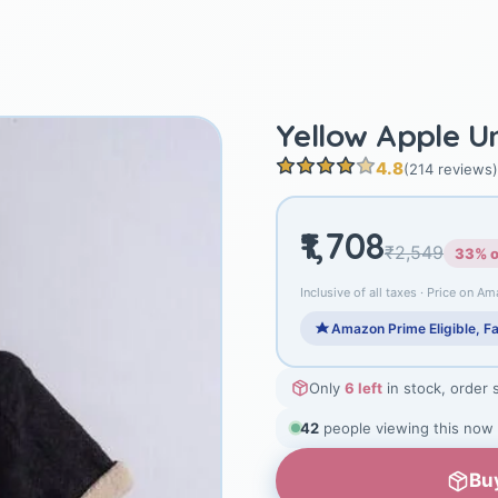
Yellow Apple U
4.8
(214 reviews)
₹1,708
₹2,549
33% o
Inclusive of all taxes · Price on Am
Amazon Prime Eligible, Fa
Only
6 left
in stock, order 
40
people viewing this now
Bu