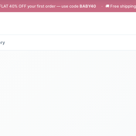
your first order — use code
BABY40
· 🚚 Free shipping on orders abov
ory