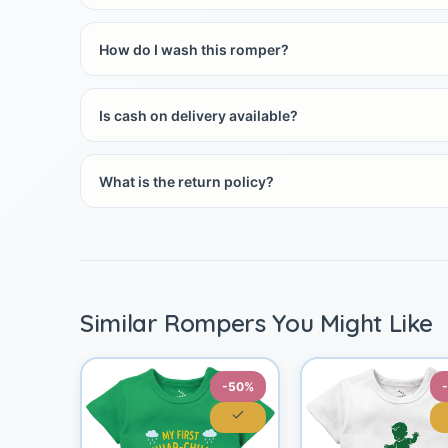
How do I wash this romper?
Is cash on delivery available?
What is the return policy?
Similar Rompers You Might Like
-50%