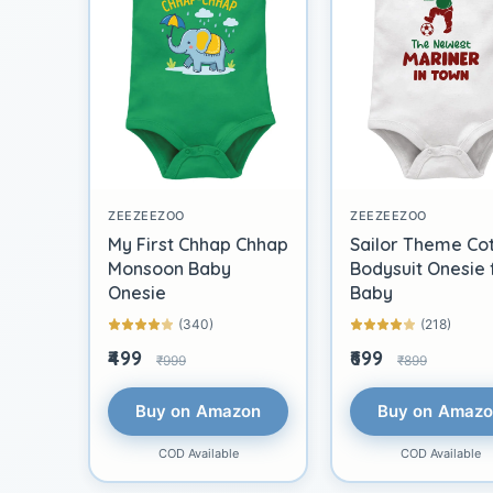
ZEEZEEZOO
ZEEZEEZOO
My First Chhap Chhap
Sailor Theme Co
Monsoon Baby
Bodysuit Onesie 
Onesie
Baby
(340)
(218)
₹499
₹699
₹999
₹899
Buy on Amazon
Buy on Amaz
COD Available
COD Available