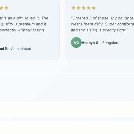
★★
★★★★★
his as a gift, loved it. The
"Ordered 3 of these. My daughte
 quality is premium and it
wears them daily. Super comforta
erfectly without losing
and the sizing is exactly right."
AG
Ananya G.
· Bengaluru
ul P.
· Ahmedabad