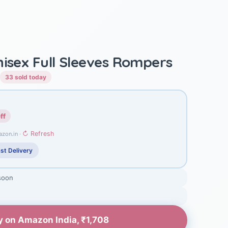
nisex Full Sleeves Rompers
33 sold today
ff
↻ Refresh
azon.in ·
st Delivery
soon
y on Amazon India, ₹1,708