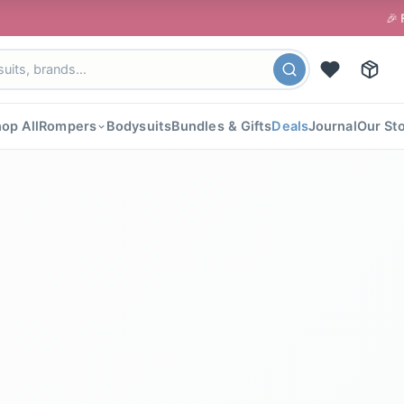
🎉 FLAT 40% OFF 
op All
Rompers
Bodysuits
Bundles & Gifts
Deals
Journal
Our St