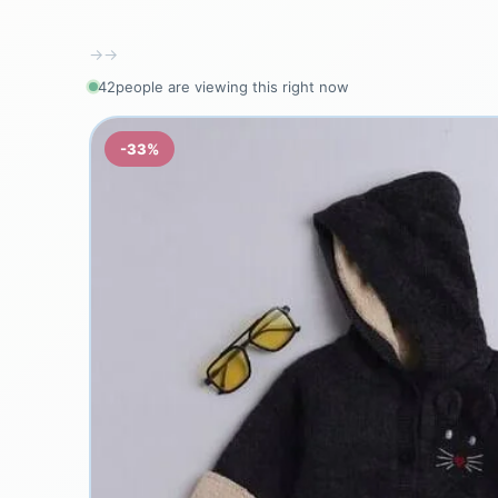
→
→
40
people are viewing this right now
-33%