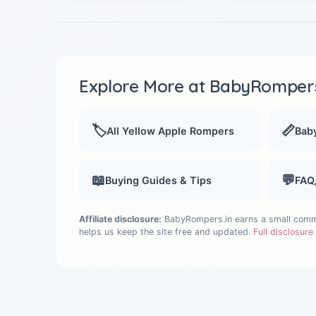
Explore More at BabyRompers
🏷️
📏
All Yellow Apple Rompers
Baby
📖
💬
Buying Guides & Tips
FAQ
Affiliate disclosure:
BabyRompers.in earns a small commis
helps us keep the site free and updated.
Full disclosur