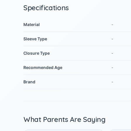
Specifications
Material
-
Sleeve Type
-
Closure Type
-
Recommended Age
-
Brand
-
What Parents Are Saying