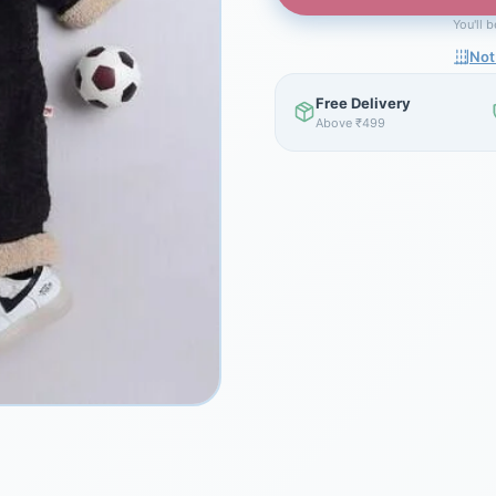
You'll 
Not
Free Delivery
Above ₹499