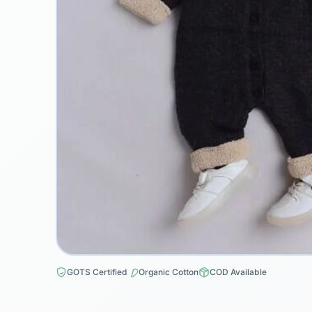
GOTS Certified
Organic Cotton
COD Available