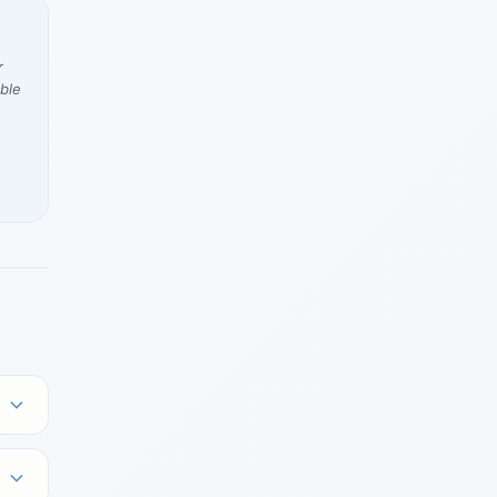
r
ble